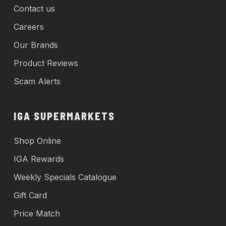
Contact us
Careers
Our Brands
Product Reviews
Scam Alerts
IGA SUPERMARKETS
Shop Online
IGA Rewards
Weekly Specials Catalogue
Gift Card
Price Match