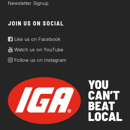
Newsletter Signup
JOIN US ON SOCIAL
Like us on Facebook
Watch us on YouTube
Follow us on Instagram