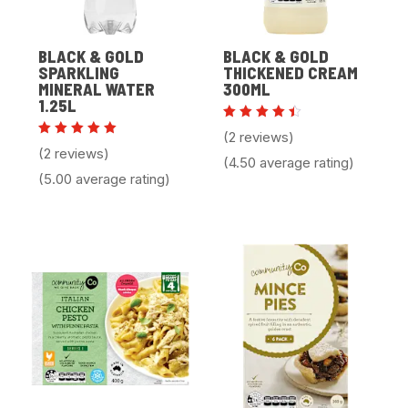
BLACK & GOLD
BLACK & GOLD
SPARKLING
THICKENED CREAM
MINERAL WATER
300ML
1.25L
Rated
(2 reviews)
4.50
Rated
(2 reviews)
out of
5.00
(4.50 average rating)
5
out of 5
(5.00 average rating)