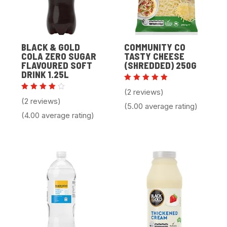
BLACK & GOLD
COMMUNITY CO
COLA ZERO SUGAR
TASTY CHEESE
FLAVOURED SOFT
(SHREDDED) 250G
DRINK 1.25L
Rated
(2 reviews)
5.00
Rated
(2 reviews)
out of 5
4.00
(5.00 average rating)
out of
(4.00 average rating)
5