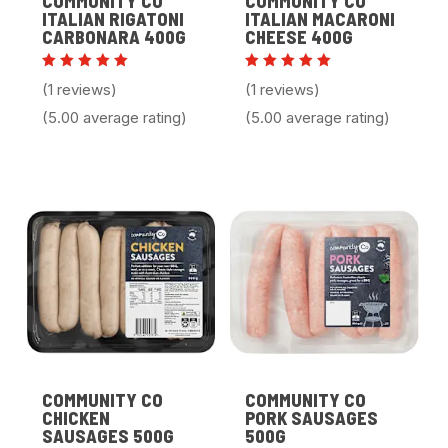
COMMUNITY CO
COMMUNITY CO
ITALIAN RIGATONI
ITALIAN MACARONI
CARBONARA 400G
CHEESE 400G
Rated
Rated
(1 reviews)
(1 reviews)
5.00
5.00
out of 5
out of 5
(5.00 average rating)
(5.00 average rating)
COMMUNITY CO
COMMUNITY CO
CHICKEN
PORK SAUSAGES
SAUSAGES 500G
500G