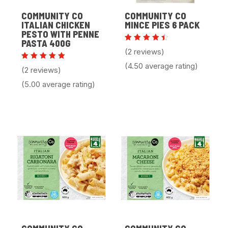
COMMUNITY CO
COMMUNITY CO
ITALIAN CHICKEN
MINCE PIES 6 PACK
PESTO WITH PENNE
PASTA 400G
Rated
(2 reviews)
4.50
out of
(4.50 average rating)
Rated
5
(2 reviews)
5.00
out of 5
(5.00 average rating)