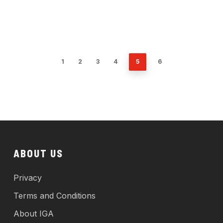
1
2
3
4
5
6
ABOUT US
Privacy
Terms and Conditions
About IGA