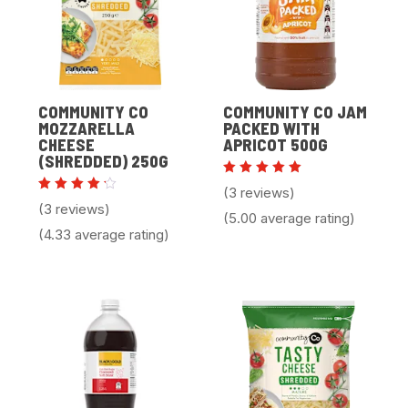
COMMUNITY CO
COMMUNITY CO JAM
MOZZARELLA
PACKED WITH
CHEESE
APRICOT 500G
(SHREDDED) 250G
Rated
(3 reviews)
5.00
Rated
(3 reviews)
out of 5
4.33
(5.00 average rating)
out of
(4.33 average rating)
5