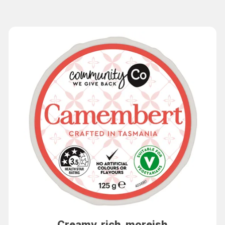
Creamy, rich, moreish