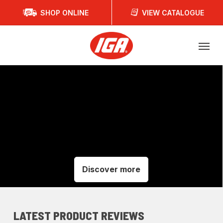
Skip
SHOP ONLINE
VIEW CATALOGUE
to
main
Menu
content
Discover more
LATEST PRODUCT REVIEWS