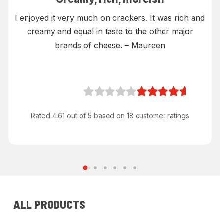
I enjoyed it very much on crackers. It was rich and
creamy and equal in taste to the other major
brands of cheese. – Maureen
Rated 4.61 out of 5 based on 18 customer ratings
ALL PRODUCTS