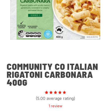
COMMUNITY CO ITALIAN
RIGATONI CARBONARA
400G
Rated
1
(5.00 average rating)
5.00
out of 5
1
review
based
on