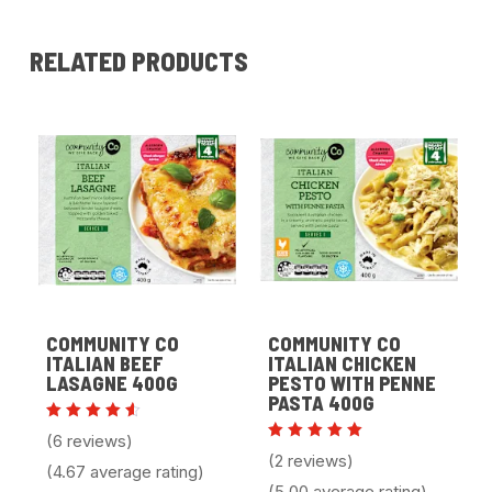
RELATED PRODUCTS
COMMUNITY CO
COMMUNITY CO
ITALIAN BEEF
ITALIAN CHICKEN
LASAGNE 400G
PESTO WITH PENNE
PASTA 400G
Rated
(6 reviews)
4.67
Rated
(2 reviews)
out of
5.00
(4.67 average rating)
5
out of 5
(5.00 average rating)