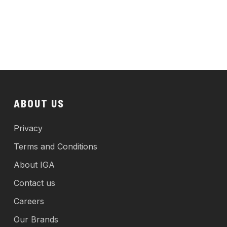
ABOUT US
Privacy
Terms and Conditions
About IGA
Contact us
Careers
Our Brands