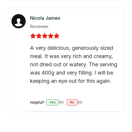
Nicola James
Reviewer
A very delicious, generously sized
meal. It was very rich and creamy,
not dried out or watery. The serving
was 400g and very filling. I will be
keeping an eye out for this again.
Helpful?
Yes
(0)
No
(0)