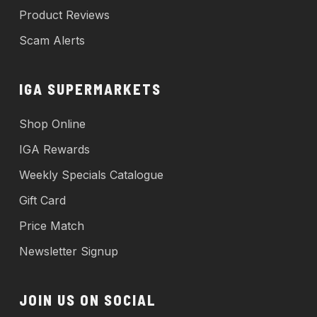
Product Reviews
Scam Alerts
IGA SUPERMARKETS
Shop Online
IGA Rewards
Weekly Specials Catalogue
Gift Card
Price Match
Newsletter Signup
JOIN US ON SOCIAL