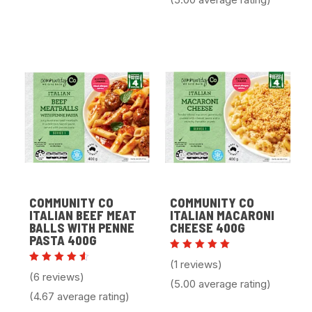
COMMUNITY CO
COMMUNITY CO
ITALIAN BEEF MEAT
ITALIAN MACARONI
BALLS WITH PENNE
CHEESE 400G
PASTA 400G
Rated
(1 reviews)
5.00
Rated
(6 reviews)
out of 5
4.67
(5.00 average rating)
out of
(4.67 average rating)
5