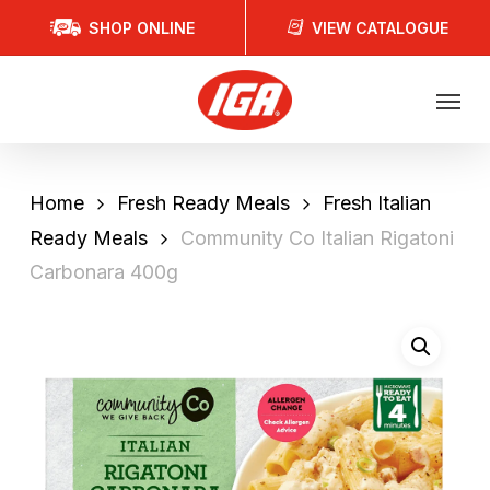
Skip
SHOP ONLINE
VIEW CATALOGUE
to
main
Menu
content
Home
Fresh Ready Meals
Fresh Italian
Ready Meals
Community Co Italian Rigatoni
Carbonara 400g