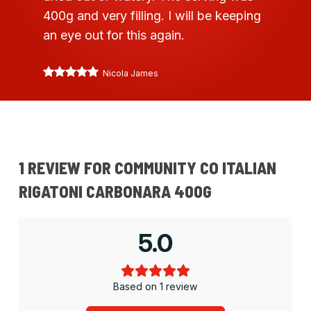
400g and very filling. I will be keeping
an eye out for this again.
Nicola James
1 REVIEW FOR
COMMUNITY CO ITALIAN
RIGATONI CARBONARA 400G
5.0
Based on 1 review