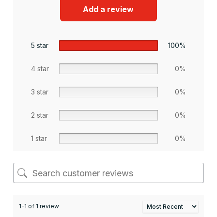
Add a review
5 star
100%
4 star
0%
3 star
0%
2 star
0%
1 star
0%
1-1 of 1 review