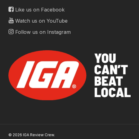
Like us on Facebook
Watch us on YouTube
Follow us on Instagram
© 2026 IGA Review Crew.