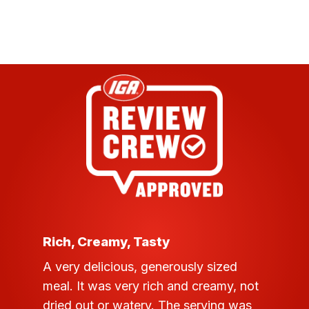
customer
rating
Rich, Creamy, Tasty
A very delicious, generously sized
meal. It was very rich and creamy, not
dried out or watery. The serving was