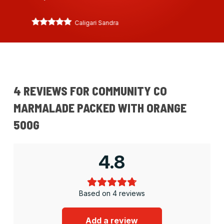
Caligari Sandra
4 REVIEWS FOR
COMMUNITY CO
MARMALADE PACKED WITH ORANGE
500G
4.8
Based on 4 reviews
Add a review