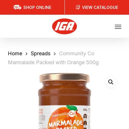
Skip
SHOP ONLINE
VIEW CATALOGUE
to
main
Menu
content
Home
Spreads
Community Co
Marmalade Packed with Orange 500g