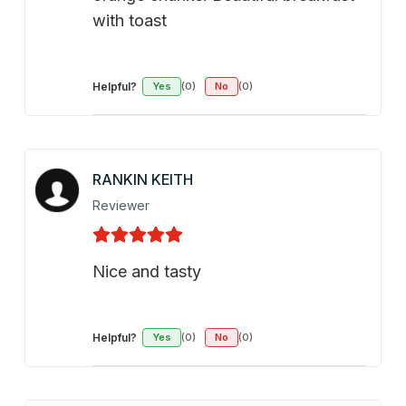
with toast
Helpful?
Yes
(0)
No
(0)
RANKIN KEITH
Reviewer
Nice and tasty
Helpful?
Yes
(0)
No
(0)