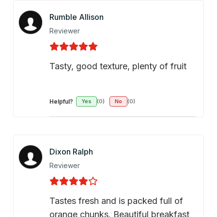
Rumble Allison
Reviewer
Tasty, good texture, plenty of fruit
Helpful?
Yes
(0)
No
(0)
Dixon Ralph
Reviewer
Tastes fresh and is packed full of
orange chunks. Beautiful breakfast