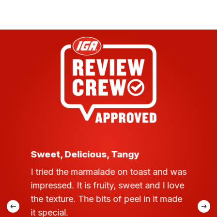
ratings
Sweet, Delicious, Tangy
I tried the marmalade on toast and was
impressed. It is fruity, sweet and I love
the texture. The bits of peel in it made
it special.