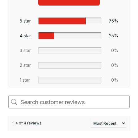
5 star
75%
4 star
25%
3 star
0%
2 star
0%
1 star
0%
1-4 of 4 reviews