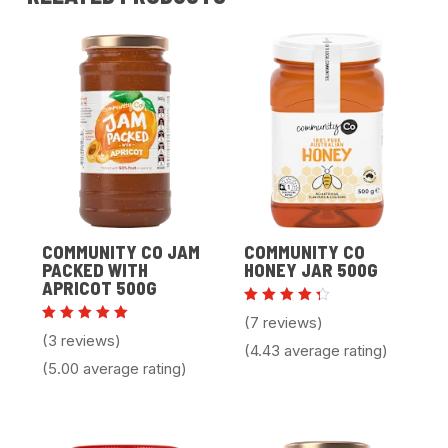
COMMUNITY CO JAM
COMMUNITY CO
PACKED WITH
HONEY JAR 500G
APRICOT 500G
Rated
(7 reviews)
4.43
Rated
(3 reviews)
out of
5.00
(4.43 average rating)
5
out of 5
(5.00 average rating)