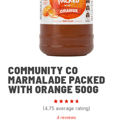
COMMUNITY CO
MARMALADE PACKED
WITH ORANGE 500G
Rated
4
(4.75 average rating)
4.75
out of
4
reviews
5
based
on
customer