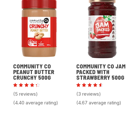
COMMUNITY CO
COMMUNITY CO JAM
PEANUT BUTTER
PACKED WITH
CRUNCHY 500G
STRAWBERRY 500G
Rated
Rated
(5 reviews)
(3 reviews)
4.40
4.67
out of
out of
(4.40 average rating)
(4.67 average rating)
5
5