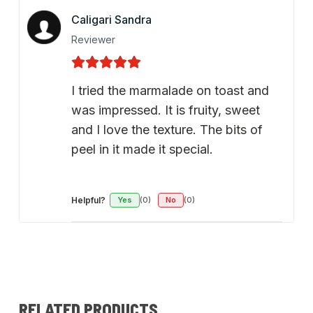
Caligari Sandra
Reviewer
I tried the marmalade on toast and
was impressed. It is fruity, sweet
and I love the texture. The bits of
peel in it made it special.
Helpful?
Yes
(0)
No
(0)
RELATED PRODUCTS