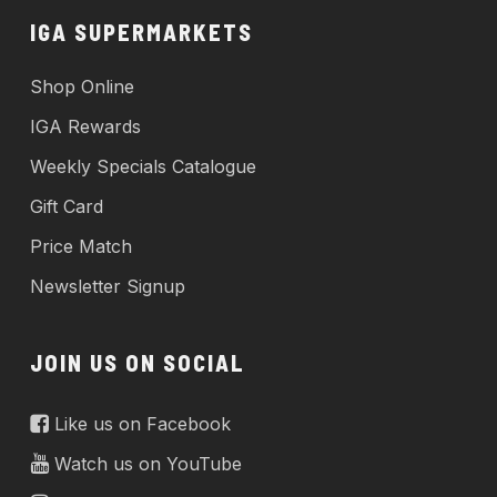
IGA SUPERMARKETS
Shop Online
IGA Rewards
Weekly Specials Catalogue
Gift Card
Price Match
Newsletter Signup
JOIN US ON SOCIAL
Like us on Facebook
Watch us on YouTube