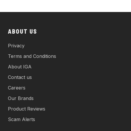
ABOUT US
Privacy
Terms and Conditions
About IGA
Contact us
Careers
Our Brands
Product Reviews
Scam Alerts