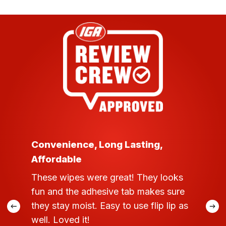
Convenience, Long Lasting,
Affordable
These wipes were great! They looks
fun and the adhesive tab makes sure
they stay moist. Easy to use flip lip as
well. Loved it!