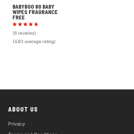
BABYBOO 80 BABY
WIPES FRAGRANCE
FREE
Rated
(6 reviews)
4.83
out of 5
(4.83 average rating)
ABOUT US
Privacy