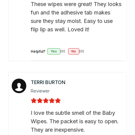
These wipes were great! They looks
fun and the adhesive tab makes
sure they stay moist. Easy to use
flip lip as well. Loved it!
Helpful?
Yes
(0)
No
(0)
TERRI BURTON
Reviewer
I love the subtle smell of the Baby
Wipes. The packet is easy to open.
They are inexpensive.