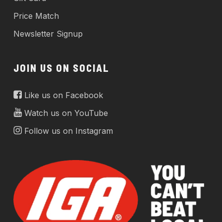
Price Match
Newsletter Signup
JOIN US ON SOCIAL
Like us on Facebook
Watch us on YouTube
Follow us on Instagram