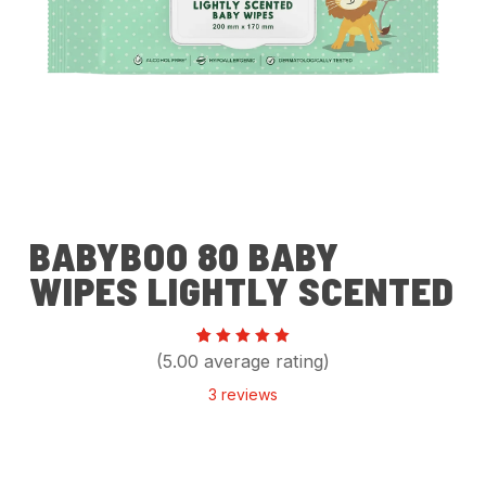
BABYBOO 80 BABY
WIPES LIGHTLY SCENTED
Rated
3
(5.00 average rating)
5.00
out of 5
3
reviews
based
on
customer
ratings