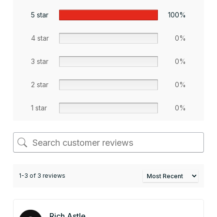
5 star
100%
4 star
0%
3 star
0%
2 star
0%
1 star
0%
1-3 of 3 reviews
Rich Astle