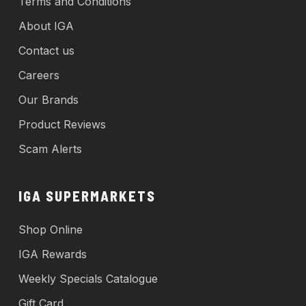
Terms and Conditions
About IGA
Contact us
Careers
Our Brands
Product Reviews
Scam Alerts
IGA SUPERMARKETS
Shop Online
IGA Rewards
Weekly Specials Catalogue
Gift Card