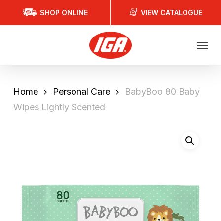
Skip
SHOP ONLINE
VIEW CATALOGUE
to
main
Menu
content
Home
Personal Care
BabyBoo 80 Baby
Wipes Lightly Scented