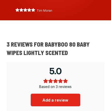
Tim Moran
3 REVIEWS FOR
BABYBOO 80 BABY
WIPES LIGHTLY SCENTED
5.0
Based on 3 reviews
Add a review