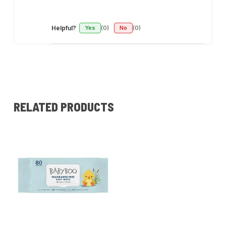
Helpful?
Yes
(0)
No
(0)
RELATED PRODUCTS