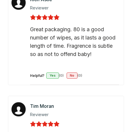
Reviewer
Great packaging. 80 is a good
number of wipes, as it lasts a good
length of time. Fragrence is subtle
so as not to offend baby!
Helpful?
Yes
(0)
No
(0)
Tim Moran
Reviewer