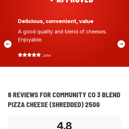
Delicious, convenient, value
A good quality and blend of cheeses.
Enjoyable.
John
8 REVIEWS FOR
COMMUNITY CO 3 BLEND
PIZZA CHEESE (SHREDDED) 250G
4.8