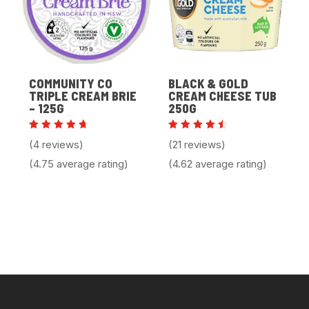
COMMUNITY CO
BLACK & GOLD
TRIPLE CREAM BRIE
CREAM CHEESE TUB
– 125G
250G
Rated
Rated
(4 reviews)
(21 reviews)
4.75
4.62
out of
out of
(4.75 average rating)
(4.62 average rating)
5
5