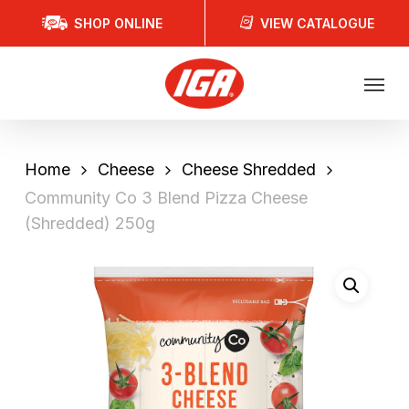
Skip
SHOP ONLINE
VIEW CATALOGUE
to
main
Menu
content
Home
Cheese
Cheese Shredded
Community Co 3 Blend Pizza Cheese
(Shredded) 250g