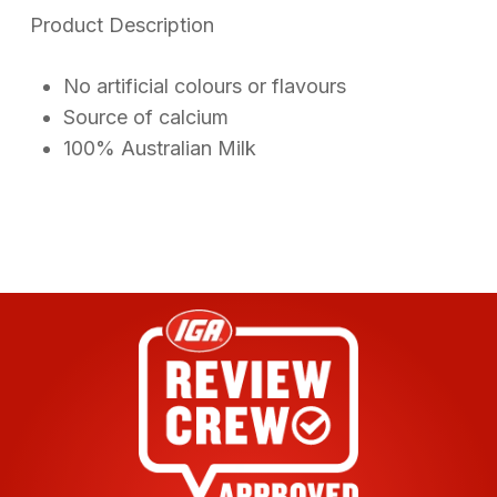
on
Product Description
customer
ratings
No artificial colours or flavours
Source of calcium
100% Australian Milk