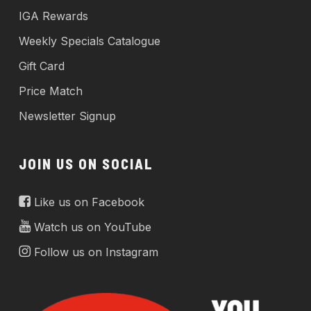
IGA Rewards
Weekly Specials Catalogue
Gift Card
Price Match
Newsletter Signup
JOIN US ON SOCIAL
Like us on Facebook
Watch us on YouTube
Follow us on Instagram