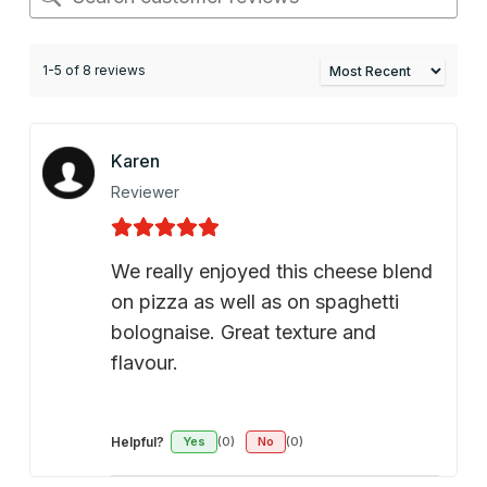
1-5 of 8 reviews
Karen
Reviewer
We really enjoyed this cheese blend
on pizza as well as on spaghetti
bolognaise. Great texture and
flavour.
Helpful?
Yes
(0)
No
(0)