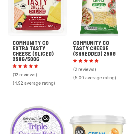
COMMUNITY CO
COMMUNITY CO
EXTRA TASTY
TASTY CHEESE
CHEESE (SLICED)
(SHREDDED) 250G
250G/500G
Rated
(2 reviews)
5.00
Rated
(12 reviews)
out of 5
4.92
(5.00 average rating)
out of 5
(4.92 average rating)