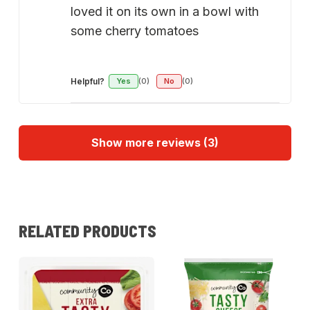
loved it on its own in a bowl with
some cherry tomatoes
Helpful?
Yes
(0)
No
(0)
Show more reviews (3)
RELATED PRODUCTS