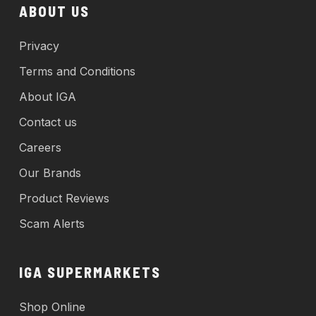
ABOUT US
Privacy
Terms and Conditions
About IGA
Contact us
Careers
Our Brands
Product Reviews
Scam Alerts
IGA SUPERMARKETS
Shop Online