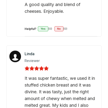
A good quality and blend of
cheeses. Enjoyable.
Helpful?
Yes
(0)
No
(0)
Linda
Reviewer
It was super fantastic, we used it in
stuffed chicken breast and it was
divine. It was tasty, just the right
amount of chewy when melted and
melted great. My kids and I also