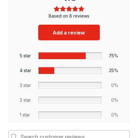
Based on 8 reviews
Add a review
5 star
75%
4 star
25%
3 star
0%
2 star
0%
1 star
0%