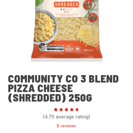
COMMUNITY CO 3 BLEND
PIZZA CHEESE
(SHREDDED) 250G
Rated
8
(4.75 average rating)
4.75
out of
8
reviews
5
based