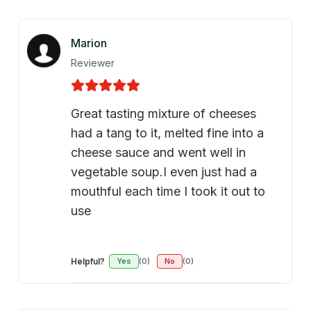
Marion
Reviewer
Great tasting mixture of cheeses
had a tang to it, melted fine into a
cheese sauce and went well in
vegetable soup.I even just had a
mouthful each time I took it out to
use
Helpful?
Yes
(0)
No
(0)