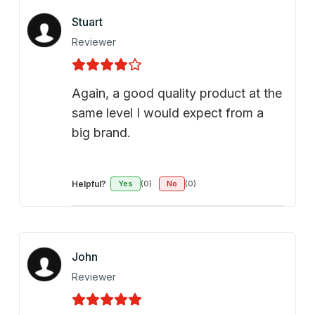
Stuart
Reviewer
Again, a good quality product at the
same level I would expect from a
big brand.
Helpful?
Yes
(0)
No
(0)
John
Reviewer