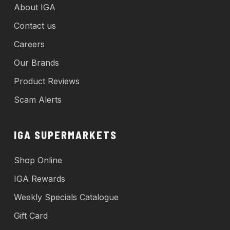
About IGA
Contact us
Careers
Our Brands
Product Reviews
Scam Alerts
IGA SUPERMARKETS
Shop Online
IGA Rewards
Weekly Specials Catalogue
Gift Card