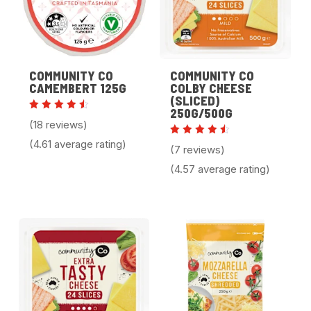
COMMUNITY CO
COMMUNITY CO
CAMEMBERT 125G
COLBY CHEESE
(SLICED)
250G/500G
Rated
(18 reviews)
4.61
out of
(4.61 average rating)
Rated
5
(7 reviews)
4.57
out of
(4.57 average rating)
5