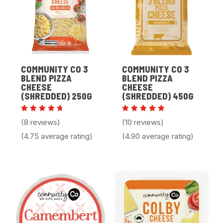
COMMUNITY CO 3
COMMUNITY CO 3
BLEND PIZZA
BLEND PIZZA
CHEESE
CHEESE
(SHREDDED) 250G
(SHREDDED) 450G
Rated
Rated
(8 reviews)
(10 reviews)
4.75
4.90
out of
out of 5
(4.75 average rating)
(4.90 average rating)
5