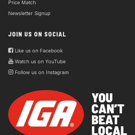
Price Match
Newsletter Signup
JOIN US ON SOCIAL
Like us on Facebook
Watch us on YouTube
Follow us on Instagram