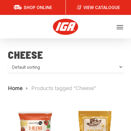
Skip
SHOP ONLINE
VIEW CATALOGUE
to
main
Menu
content
CHEESE
Home
Products tagged “Cheese”