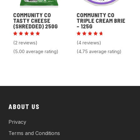
COMMUNITY CO
COMMUNITY CO
TASTY CHEESE
TRIPLE CREAM BRIE
(SHREDDED) 250G
– 125G
Rated
Rated
(2 reviews)
(4 reviews)
5.00
4.75
out of 5
out of
(5.00 average rating)
(4.75 average rating)
5
ABOUT US
Privacy
Terms and Conditions