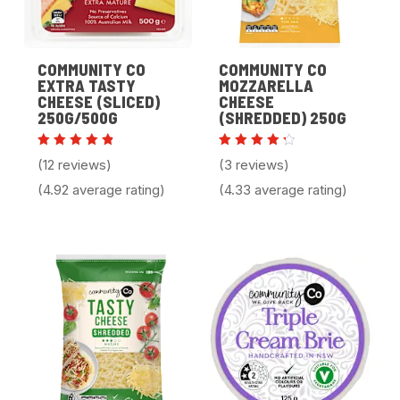
COMMUNITY CO
COMMUNITY CO
EXTRA TASTY
MOZZARELLA
CHEESE (SLICED)
CHEESE
250G/500G
(SHREDDED) 250G
Rated
Rated
(12 reviews)
(3 reviews)
4.92
4.33
out of 5
out of
(4.92 average rating)
(4.33 average rating)
5