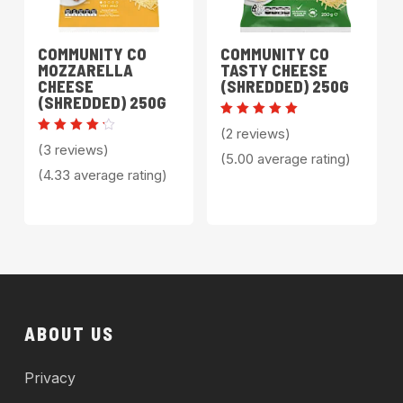
COMMUNITY CO
COMMUNITY CO
MOZZARELLA
TASTY CHEESE
CHEESE
(SHREDDED) 250G
(SHREDDED) 250G
Rated
(2 reviews)
5.00
Rated
(3 reviews)
out of 5
4.33
(5.00 average rating)
out of
(4.33 average rating)
5
ABOUT US
Privacy