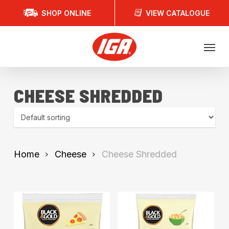
Skip
SHOP ONLINE
VIEW CATALOGUE
to
main
Menu
content
CHEESE SHREDDED
Home
Cheese
Cheese Shredded