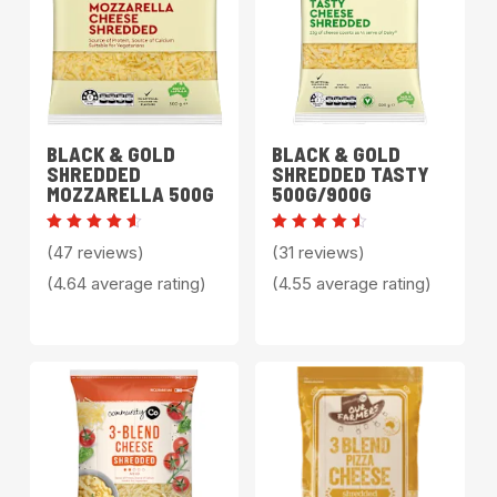
BLACK & GOLD
BLACK & GOLD
SHREDDED
SHREDDED TASTY
MOZZARELLA 500G
500G/900G
Rated
Rated
(47 reviews)
(31 reviews)
4.64
4.55
out of
out of
(4.64 average rating)
(4.55 average rating)
5
5