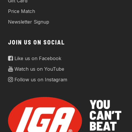
Gift Card
Price Match
Newsletter Signup
JOIN US ON SOCIAL
Like us on Facebook
Watch us on YouTube
Follow us on Instagram