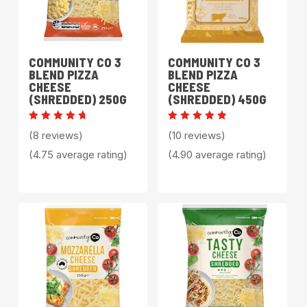
COMMUNITY CO 3
COMMUNITY CO 3
BLEND PIZZA
BLEND PIZZA
CHEESE
CHEESE
(SHREDDED) 250G
(SHREDDED) 450G
Rated
Rated
(8 reviews)
(10 reviews)
4.75
4.90
out of
out of 5
(4.75 average rating)
(4.90 average rating)
5