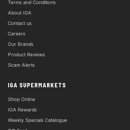
Terms and Conditions
About IGA
Contact us
Careers
Our Brands
Product Reviews
Scam Alerts
IGA SUPERMARKETS
Shop Online
IGA Rewards
Weekly Specials Catalogue