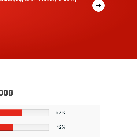
expect
500G
57%
42%