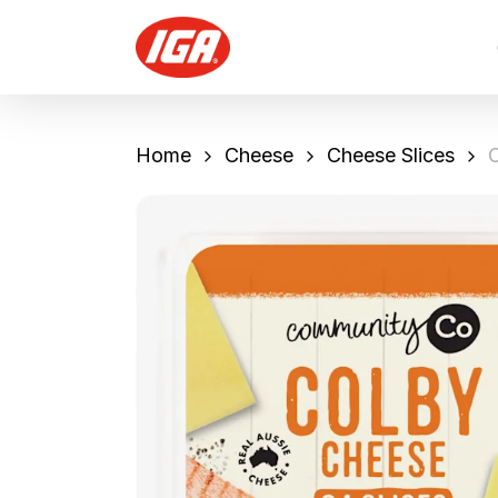
Skip
to
main
content
Home
Cheese
Cheese Slices