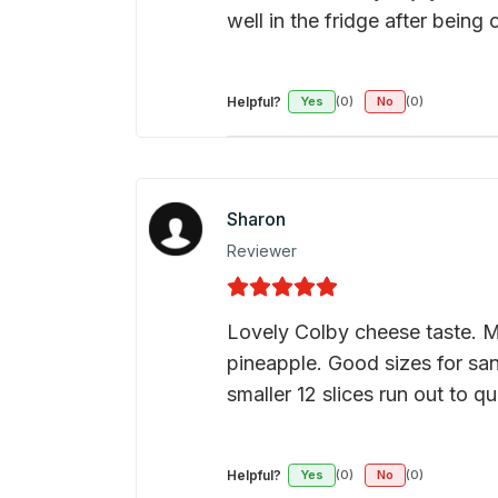
well in the fridge after being
Helpful?
Yes
(0)
No
(0)
Sharon
Reviewer
Lovely Colby cheese taste. Me
pineapple. Good sizes for san
smaller 12 slices run out to q
Helpful?
Yes
(0)
No
(0)