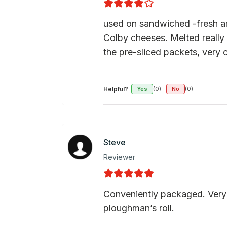
used on sandwiched -fresh and
Colby cheeses. Melted really
the pre-sliced packets, very 
Helpful?
Yes
(0)
No
(0)
Steve
Reviewer
Conveniently packaged. Very 
ploughman’s roll.