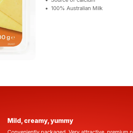
100% Australian Milk
Mild, creamy, yummy
Conveniently packaged. Very attractive, premium 