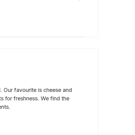
. Our favourite is cheese and
s for freshness. We find the
ents.