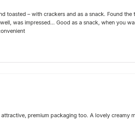
 toasted – with crackers and as a snack. Found the ta
 well, was impressed… Good as a snack, when you want
convenient
attractive, premium packaging too. A lovely creamy mi