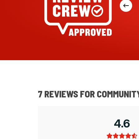
pple. Good sizes for sandwiches.
kets for freshness. We find the smaller
good for us. 97% Australian ingredients.
7 REVIEWS FOR
COMMUNITY
4.6