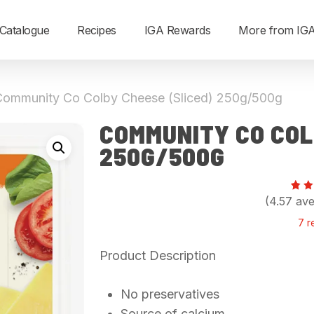
Catalogue
Recipes
IGA Rewards
More from IG
Community Co Colby Cheese (Sliced) 250g/500g
COMMUNITY CO COL
250G/500G
Rat
7
(4.57 ave
4.
out
7
r
5
ba
on
Product Description
cu
rat
No preservatives
Source of calcium