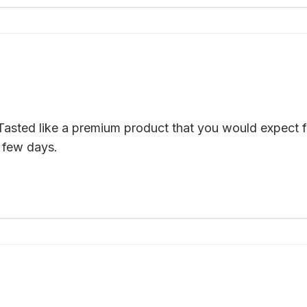
Tasted like a premium product that you would expect f
 few days.