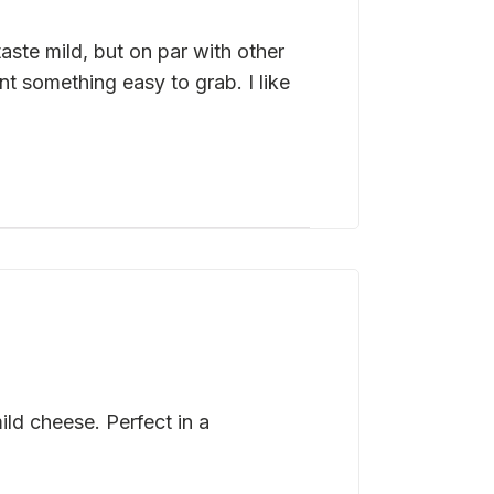
ste mild, but on par with other
 something easy to grab. I like
ld cheese. Perfect in a