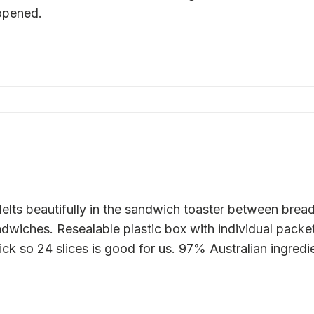
 opened.
lts beautifully in the sandwich toaster between bread
dwiches. Resealable plastic box with individual packet
uick so 24 slices is good for us. 97% Australian ingredi