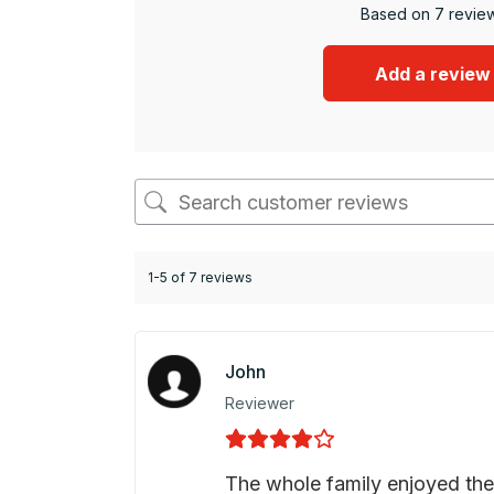
Based on 7 revie
Add a review
1-5 of 7 reviews
John
Reviewer
The whole family enjoyed the 