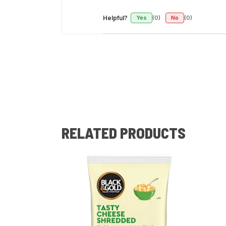
Helpful?
Yes
(0)
No
(0)
RELATED PRODUCTS