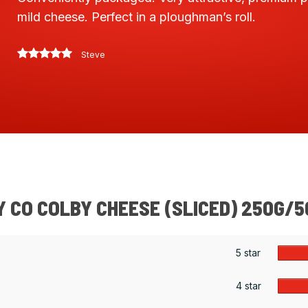
mild cheese. Perfect in a ploughman’s roll.
Steve
 CO COLBY CHEESE (SLICED) 250G/
5 star
4 star