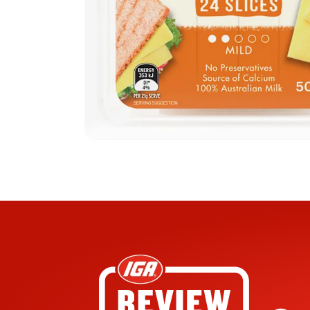
lly in the sandwich toaster between