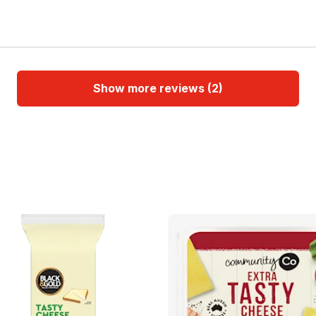
Show more reviews (2)