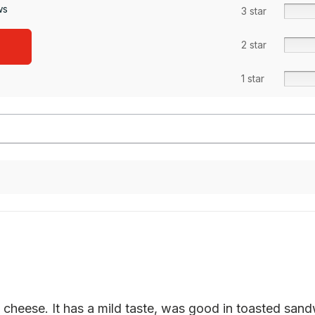
ws
3 star
2 star
1 star
cheese. It has a mild taste, was good in toasted sandwi