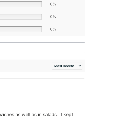
0%
0%
0%
ches as well as in salads. It kept