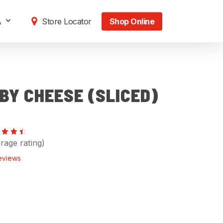
A
Store Locator
Shop Online
BY CHEESE (SLICED)
ed
rage rating)
57
 of
eviews
sed
stomer
ings