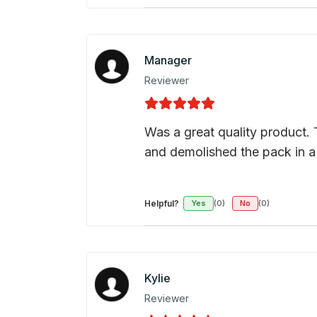
Manager
Reviewer
Was a great quality product. 
and demolished the pack in a
Helpful?
Yes
(0)
No
(0)
Kylie
Reviewer