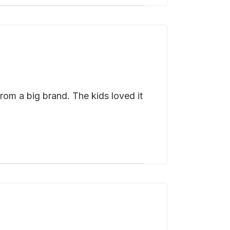
rom a big brand. The kids loved it