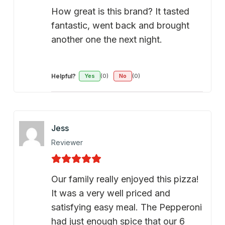
How great is this brand? It tasted
fantastic, went back and brought
another one the next night.
Helpful?
Yes
(0)
No
(0)
Jess
Reviewer
Our family really enjoyed this pizza!
It was a very well priced and
satisfying easy meal. The Pepperoni
had just enough spice that our 6