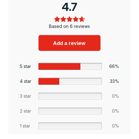
4.7
Based on 6 reviews
Add a review
5 star
66%
4 star
33%
3 star
0%
2 star
0%
1 star
0%