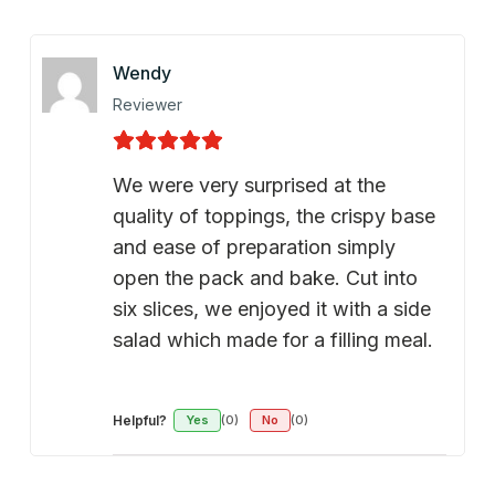
Wendy
Reviewer
We were very surprised at the
quality of toppings, the crispy base
and ease of preparation simply
open the pack and bake. Cut into
six slices, we enjoyed it with a side
salad which made for a filling meal.
Helpful?
Yes
(0)
No
(0)