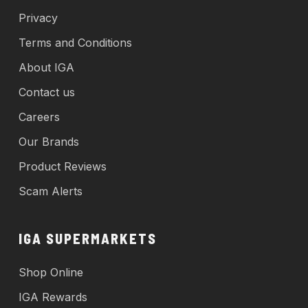
Privacy
Terms and Conditions
About IGA
Contact us
Careers
Our Brands
Product Reviews
Scam Alerts
IGA SUPERMARKETS
Shop Online
IGA Rewards