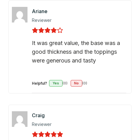
Ariane
Reviewer
It was great value, the base was a
good thickness and the toppings
were generous and tasty
Helpful?
Yes
(0)
No
(0)
Craig
Reviewer