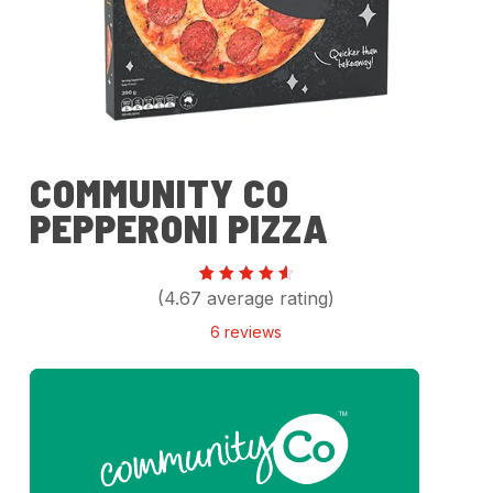
COMMUNITY CO
PEPPERONI PIZZA
Rated
6
(4.67 average rating)
4.67
out of
6
reviews
5
based
on
customer
ratings