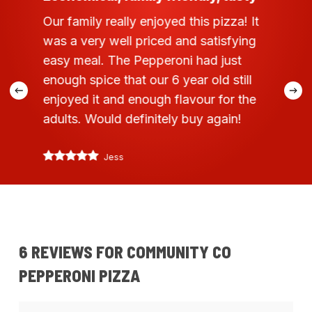
Our family really enjoyed this pizza! It
was a very well priced and satisfying
easy meal. The Pepperoni had just
enough spice that our 6 year old still
enjoyed it and enough flavour for the
adults. Would definitely buy again!
Jess
6 REVIEWS FOR
COMMUNITY CO
PEPPERONI PIZZA