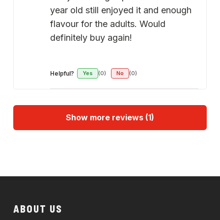
year old still enjoyed it and enough
flavour for the adults. Would
definitely buy again!
Helpful?
Yes
(0)
No
(0)
Show more reviews (1)
ABOUT US