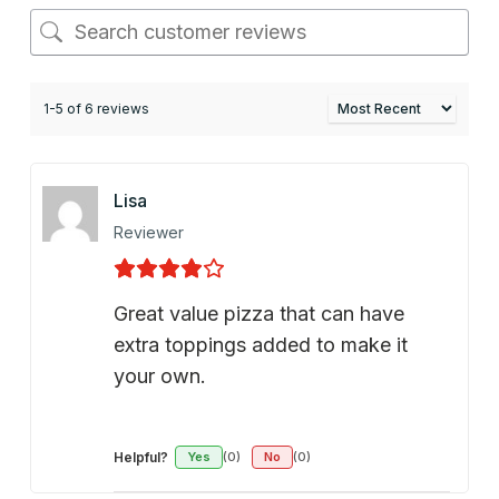
1-5 of 6 reviews
Lisa
Reviewer
Great value pizza that can have
extra toppings added to make it
your own.
Helpful?
Yes
(0)
No
(0)