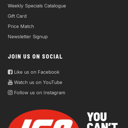
Weekly Specials Catalogue
Gift Card
Price Match
Newsletter Signup
JOIN US ON SOCIAL
Like us on Facebook
Watch us on YouTube
Follow us on Instagram