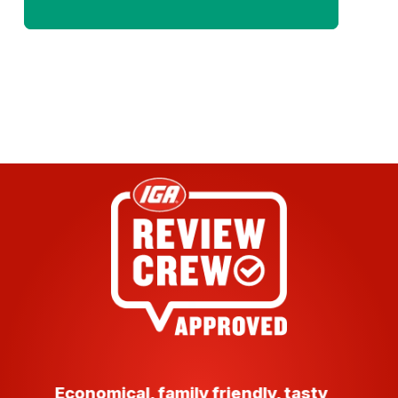
Economical, family friendly, tasty