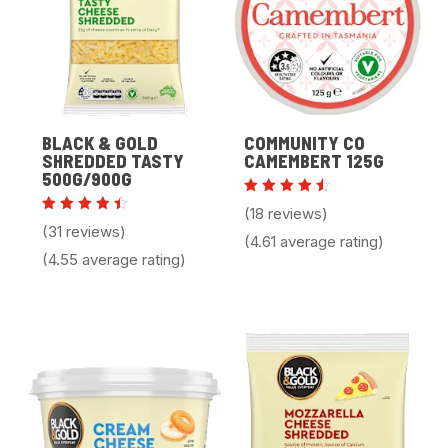
BLACK & GOLD
COMMUNITY CO
SHREDDED TASTY
CAMEMBERT 125G
500G/900G
Rated
(18 reviews)
4.61
Rated
(31 reviews)
out of
4.55
(4.61 average rating)
5
out of
(4.55 average rating)
5