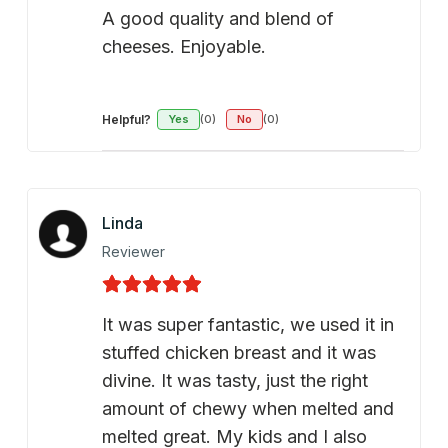
A good quality and blend of
cheeses. Enjoyable.
Helpful?
Yes
(0)
No
(0)
Linda
Reviewer
It was super fantastic, we used it in
stuffed chicken breast and it was
divine. It was tasty, just the right
amount of chewy when melted and
melted great. My kids and I also