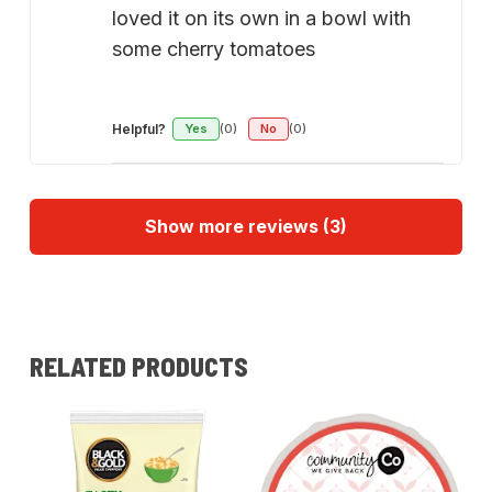
loved it on its own in a bowl with
some cherry tomatoes
Helpful?
Yes
(0)
No
(0)
Show more reviews (3)
RELATED PRODUCTS