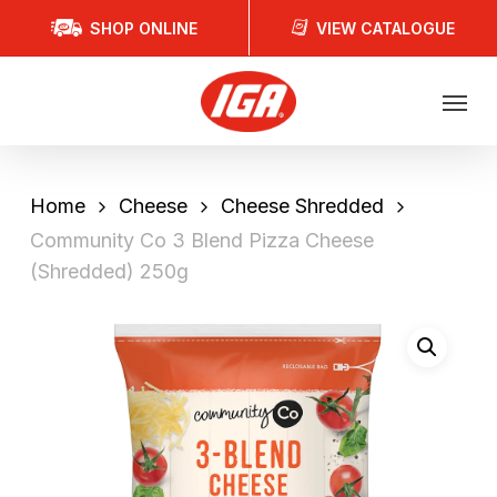
Skip
SHOP ONLINE
VIEW CATALOGUE
to
main
Menu
content
Home
Cheese
Cheese Shredded
Community Co 3 Blend Pizza Cheese
(Shredded) 250g