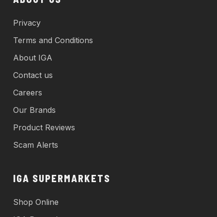
Privacy
Terms and Conditions
About IGA
Contact us
Careers
Our Brands
Product Reviews
Scam Alerts
IGA SUPERMARKETS
Shop Online