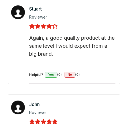
Stuart
Reviewer
Again, a good quality product at the
same level I would expect from a
big brand.
Helpful?
Yes
(0)
No
(0)
John
Reviewer