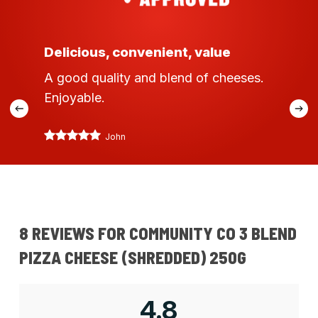
Delicious, convenient, value
A good quality and blend of cheeses.
Enjoyable.
John
8 REVIEWS FOR
COMMUNITY CO 3 BLEND
PIZZA CHEESE (SHREDDED) 250G
4.8