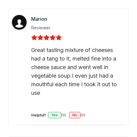
Marion
Reviewer
Great tasting mixture of cheeses
had a tang to it, melted fine into a
cheese sauce and went well in
vegetable soup.I even just had a
mouthful each time I took it out to
use
Helpful?
Yes
(0)
No
(0)