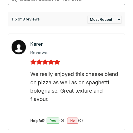
1-5 of 8 reviews
Karen
Reviewer
We really enjoyed this cheese blend
on pizza as well as on spaghetti
bolognaise. Great texture and
flavour.
Helpful?
Yes
(0)
No
(0)