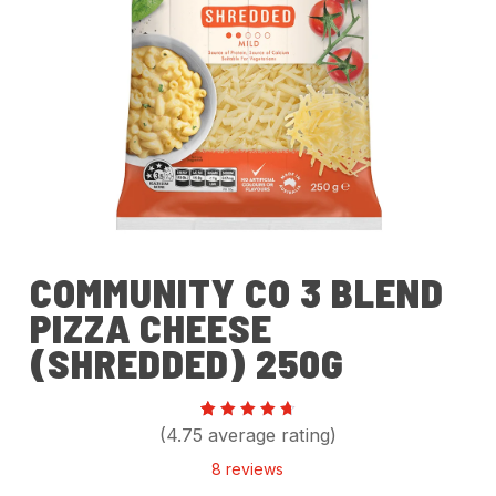
COMMUNITY CO 3 BLEND
PIZZA CHEESE
(SHREDDED) 250G
Rated
8
(4.75 average rating)
4.75
out of
8
reviews
5
based