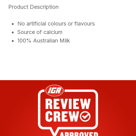
on
Product Description
customer
ratings
No artificial colours or flavours
Source of calcium
100% Australian Milk