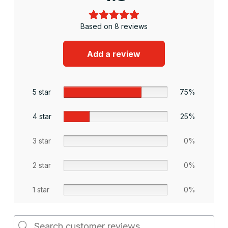
Based on 8 reviews
Add a review
5 star
75%
4 star
25%
3 star
0%
2 star
0%
1 star
0%