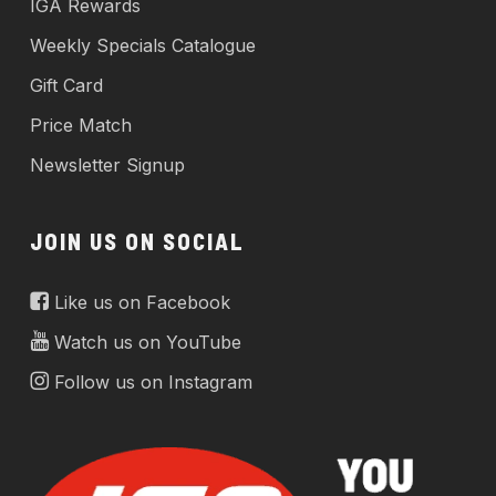
IGA Rewards
Weekly Specials Catalogue
Gift Card
Price Match
Newsletter Signup
JOIN US ON SOCIAL
Like us on Facebook
Watch us on YouTube
Follow us on Instagram