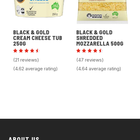
BLACK & GOLD
BLACK & GOLD
CREAM CHEESE TUB
SHREDDED
250G
MOZZARELLA 500G
Rated
Rated
(21 reviews)
(47 reviews)
4.62
4.64
out of
out of
(4.62 average rating)
(4.64 average rating)
5
5
ABOUT US