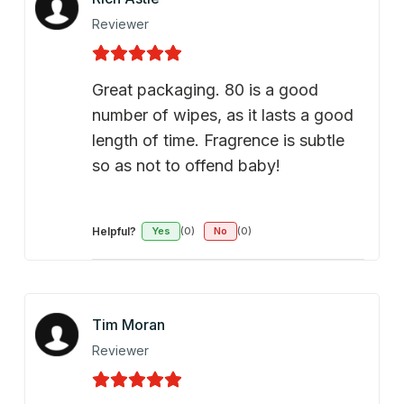
Reviewer
Great packaging. 80 is a good
number of wipes, as it lasts a good
length of time. Fragrence is subtle
so as not to offend baby!
Helpful?
Yes
(0)
No
(0)
Tim Moran
Reviewer