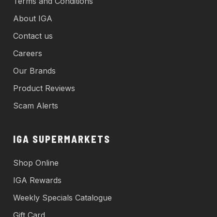
Terms and Conditions
About IGA
Contact us
Careers
Our Brands
Product Reviews
Scam Alerts
IGA SUPERMARKETS
Shop Online
IGA Rewards
Weekly Specials Catalogue
Gift Card