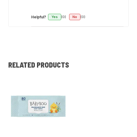
Helpful?
Yes
(0)
No
(0)
RELATED PRODUCTS