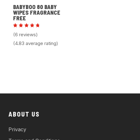
BABYBOO 80 BABY
WIPES FRAGRANCE
FREE
Rated
(6 reviews)
4.83
out of 5
(4.83 average rating)
ABOUT US
Privacy