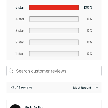
5 star
100%
4 star
0%
3 star
0%
2 star
0%
1 star
0%
1-3 of 3 reviews
Rich Astle