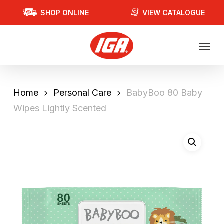
Skip
SHOP ONLINE
VIEW CATALOGUE
to
main
Menu
content
Home
Personal Care
BabyBoo 80 Baby
Wipes Lightly Scented