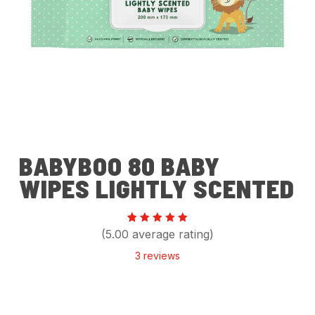
BABYBOO 80 BABY
WIPES LIGHTLY SCENTED
Rated
3
(5.00 average rating)
5.00
out of 5
3
reviews
based
on
customer
ratings