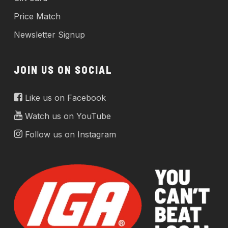
Price Match
Newsletter Signup
JOIN US ON SOCIAL
Like us on Facebook
Watch us on YouTube
Follow us on Instagram