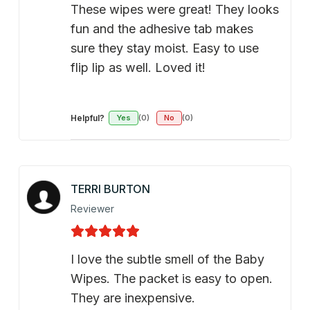
These wipes were great! They looks
fun and the adhesive tab makes
sure they stay moist. Easy to use
flip lip as well. Loved it!
Helpful?
Yes
(0)
No
(0)
TERRI BURTON
Reviewer
I love the subtle smell of the Baby
Wipes. The packet is easy to open.
They are inexpensive.