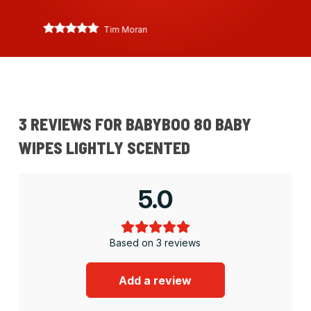
Tim Moran
3 REVIEWS FOR
BABYBOO 80 BABY
WIPES LIGHTLY SCENTED
5.0
Based on 3 reviews
Add a review