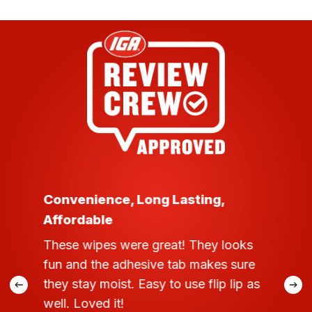
Convenience, Long Lasting,
Affordable
These wipes were great! They looks
fun and the adhesive tab makes sure
they stay moist. Easy to use flip lip as
well. Loved it!