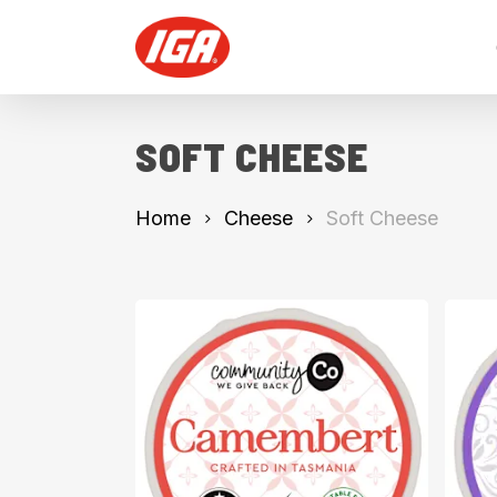
Skip
to
main
content
SOFT CHEESE
Home
Cheese
Soft Cheese