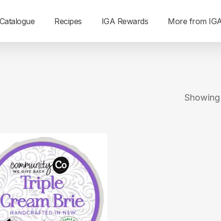
Catalogue
Recipes
IGA Rewards
More from IG
Showing a