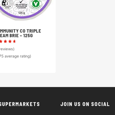
MMUNITY CO TRIPLE
EAM BRIE – 125G
ted
reviews)
.75
t of
75 average rating)
 SUPERMARKETS
JOIN US ON SOCIAL