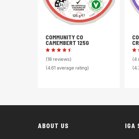
COMMUNITY CO
CO
CAMEMBERT 125G
CR
Rated
Ra
(18 reviews)
(4 
4.61
4
out of
ou
(4.61 average rating)
(4.
5
5
ABOUT US
IGA