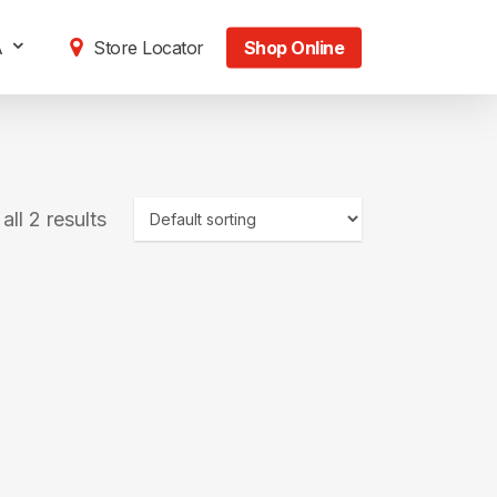
A
Store Locator
Shop Online
ll 2 results