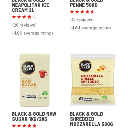
NEAPOLITAN ICE
PENNE 500G
CREAM 2L
Rated
(14 reviews)
4.64
Rated
(26 reviews)
out of
4.00
(4.64 average rating)
5
out of
(4.00 average rating)
5
BLACK & GOLD RAW
BLACK & GOLD
SUGAR 1KG/2KG
SHREDDED
MOZZARELLA 500G