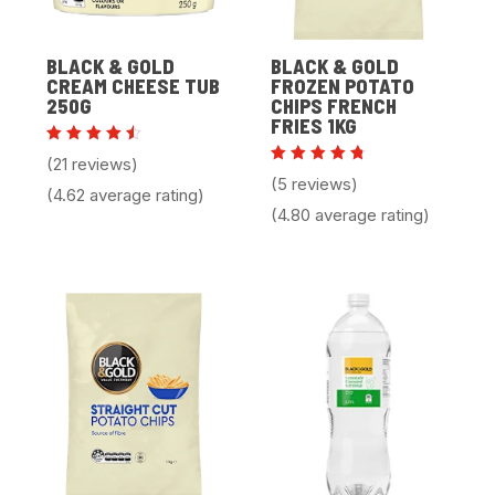
BLACK & GOLD
BLACK & GOLD
CREAM CHEESE TUB
FROZEN POTATO
250G
CHIPS FRENCH
FRIES 1KG
Rated
(21 reviews)
4.62
Rated
(5 reviews)
out of
4.80
(4.62 average rating)
5
out of 5
(4.80 average rating)