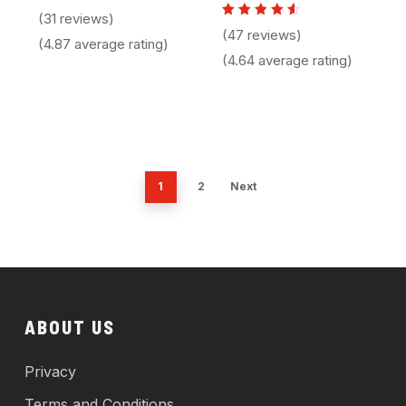
Rated
(31 reviews)
4.87
Rated
(47 reviews)
out of 5
4.64
(4.87 average rating)
out of
(4.64 average rating)
5
1
2
Next
ABOUT US
Privacy
Terms and Conditions