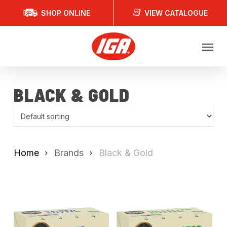
Skip
SHOP ONLINE
VIEW CATALOGUE
to
main
Menu
content
BLACK & GOLD
Home
Brands
Black & Gold