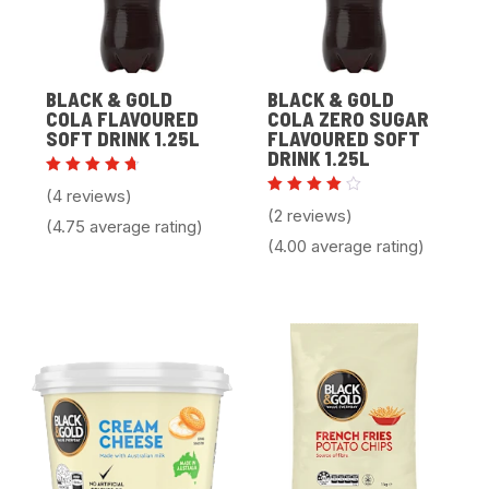
BLACK & GOLD
BLACK & GOLD
COLA FLAVOURED
COLA ZERO SUGAR
SOFT DRINK 1.25L
FLAVOURED SOFT
DRINK 1.25L
Rated
(4 reviews)
4.75
Rated
(2 reviews)
out of
4.00
(4.75 average rating)
5
out of
(4.00 average rating)
5