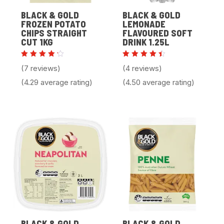
BLACK & GOLD
BLACK & GOLD
FROZEN POTATO
LEMONADE
CHIPS STRAIGHT
FLAVOURED SOFT
CUT 1KG
DRINK 1.25L
Rated
Rated
(7 reviews)
(4 reviews)
4.29
4.50
out of
out of
(4.29 average rating)
(4.50 average rating)
5
5
BLACK & GOLD
BLACK & GOLD