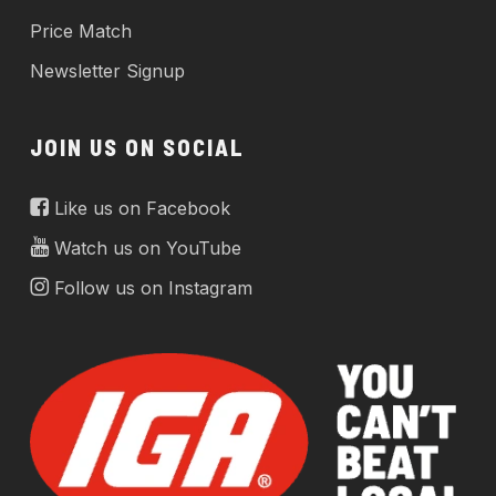
Price Match
Newsletter Signup
JOIN US ON SOCIAL
Like us on Facebook
Watch us on YouTube
Follow us on Instagram