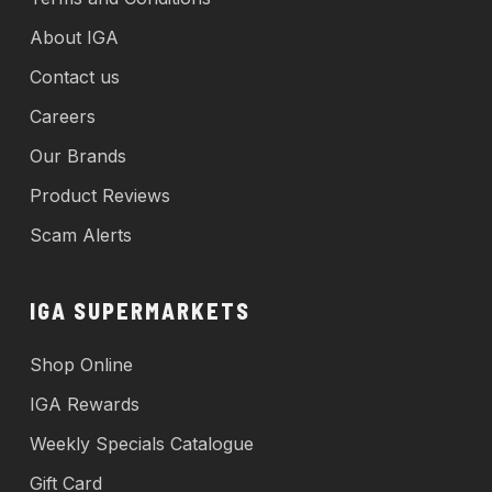
About IGA
Contact us
Careers
Our Brands
Product Reviews
Scam Alerts
IGA SUPERMARKETS
Shop Online
IGA Rewards
Weekly Specials Catalogue
Gift Card