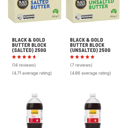
BLACK & GOLD
BLACK & GOLD
BUTTER BLOCK
BUTTER BLOCK
(SALTED) 250G
(UNSALTED) 250G
Rated
Rated
(14 reviews)
(7 reviews)
4.71
4.86
out of
out of 5
(4.71 average rating)
(4.86 average rating)
5